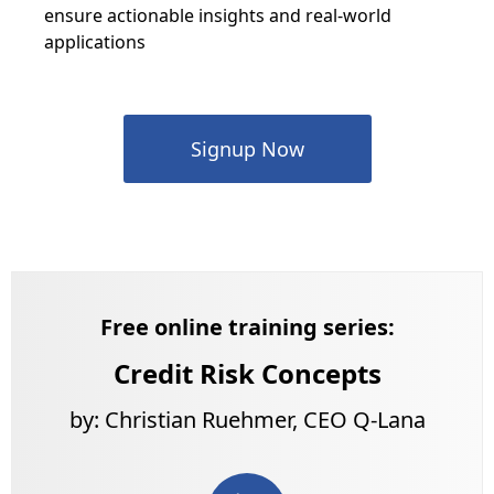
ensure actionable insights and real-world
applications
Signup Now
Free online training series:
Credit Risk Concepts
by: Christian Ruehmer, CEO Q-Lana