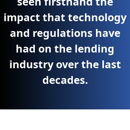
seen firsthand the
impact that technology
and regulations have
had on the lending
industry over the last
decades.