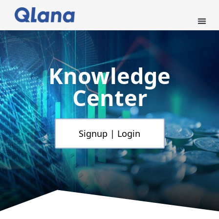
Knowledge
Center
Signup | Login