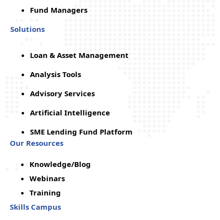
Fund Managers
Solutions
Loan & Asset Management
Analysis Tools
Advisory Services
Artificial Intelligence
SME Lending Fund Platform
Our Resources
Knowledge/Blog
Webinars
Training
Skills Campus