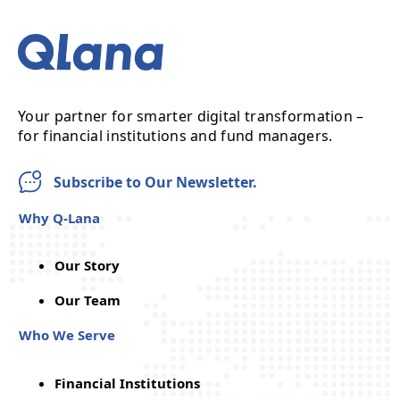
Your partner for smarter digital transformation –
for financial institutions and fund managers.
Subscribe to Our Newsletter.
Why Q-Lana
Our Story
Our Team
Who We Serve
Financial Institutions