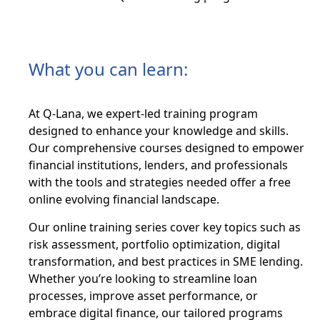
What you can learn:
At Q-Lana, we expert-led training program
designed to enhance your knowledge and skills.
Our comprehensive courses designed to empower
financial institutions, lenders, and professionals
with the tools and strategies needed offer a free
online evolving financial landscape.
Our online training series cover key topics such as
risk assessment, portfolio optimization, digital
transformation, and best practices in SME lending.
Whether you’re looking to streamline loan
processes, improve asset performance, or
embrace digital finance, our tailored programs