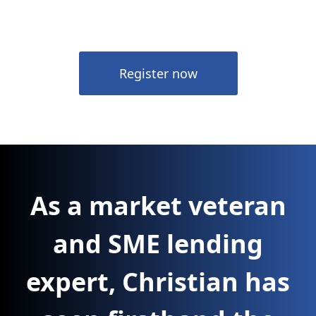
Register now
As a market veteran
and SME lending
expert, Christian has