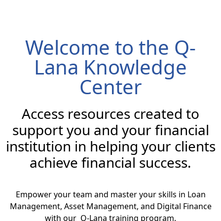
Welcome to the Q-
Lana Knowledge
Center
Access resources created to
support you and your financial
institution in helping your clients
achieve financial success.
Empower your team and master your skills in Loan
Management, Asset Management, and Digital Finance
with our Q-Lana training program.