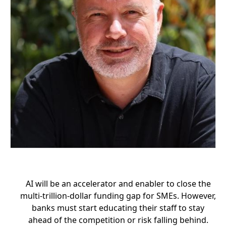
AI will be an accelerator and enabler to close the
multi-trillion-dollar funding gap for SMEs. However,
banks must start educating their staff to stay
ahead of the competition or risk falling behind.