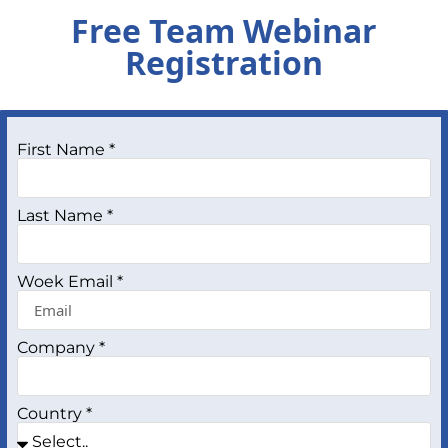
Free Team Webinar
Registration
First Name *
Last Name *
Woek Email *
Company *
Country *