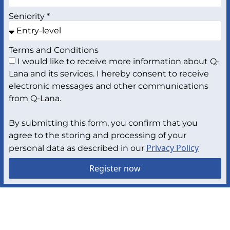
Seniority *
Terms and Conditions
I would like to receive more information about Q-
Lana and its services. I hereby consent to receive
electronic messages and other communications
from Q-Lana.
By submitting this form, you confirm that you
agree to the storing and processing of your
Privacy Policy
personal data as described in our
Register now