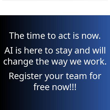
The time to act is now.
AI is here to stay and will
change the way we work.
Register your team for
free now!!!