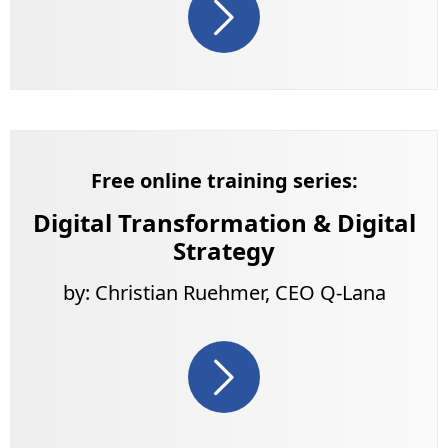
Free online training series:
Digital Transformation & Digital
Strategy
by: Christian Ruehmer, CEO Q-Lana