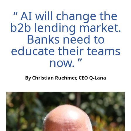
“ AI will change the
b2b lending market.
Banks need to
educate their teams
now. ”
By Christian Ruehmer, CEO Q-Lana