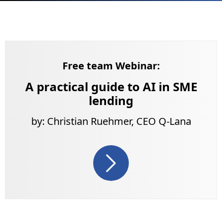
Free team Webinar:
A practical guide to AI in SME
lending
by: Christian Ruehmer, CEO Q-Lana