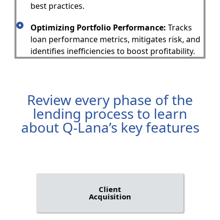
best practices.
Optimizing Portfolio Performance:
Tracks
loan performance metrics, mitigates risk, and
identifies inefficiencies to boost profitability.
Review every phase of the
lending process to learn
about Q-Lana’s key features
Client
Acquisition