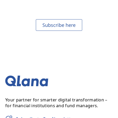
Join our mailing list to receive our monthly newsletter.
Subscribe here
Your partner for smarter digital transformation –
for financial institutions and fund managers.