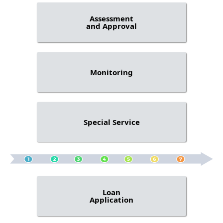
Assessment
and Approval
Monitoring
Special Service
Loan
Application