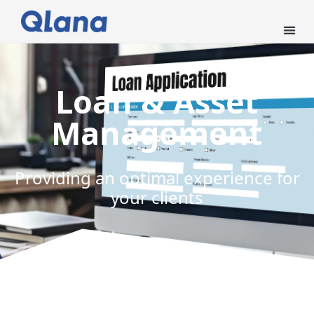
Loan & Asset
Management
Providing an optimal experience for
your clients