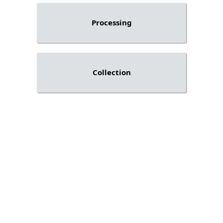
Processing
Collection
Stay updated on industry
knowledge and solutions
from Q-Lana.