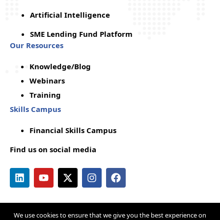
Artificial Intelligence
SME Lending Fund Platform
Our Resources
Knowledge/Blog
Webinars
Training
Skills Campus
Financial Skills Campus
Find us on social media
We use cookies to ensure that we give you the best experience on