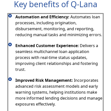
Key benefits of Q-Lana
Automation and Efficiency:
Automates loan
processes, including origination,
disbursement, monitoring, and reporting,
reducing manual tasks and minimizing errors.
Enhanced Customer Experience:
Delivers a
seamless multichannel loan application
process with real-time status updates,
improving client relationships and fostering
trust.
Improved Risk Management:
Incorporates
advanced risk assessment models and early
warning systems, helping institutions make
more informed lending decisions and manage
exposures effectively.