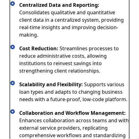
Centralized Data and Reporting:
Consolidates qualitative and quantitative
client data in a centralized system, providing
real-time insights and improving decision-
making.
Cost Reduction:
Streamlines processes to
reduce administrative costs, allowing
institutions to reinvest savings into
strengthening client relationships.
Scalability and Flexibility:
Supports various
loan types and adapts to changing business
needs with a future-proof, low-code platform.
Collaboration and Workflow Management:
Enhances collaboration across teams and with
external service providers, replicating
comprehensive workflows and standardizing