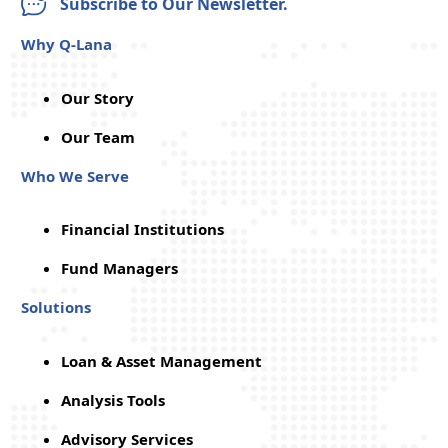
Subscribe to Our Newsletter.
Why Q-Lana
Our Story
Our Team
Who We Serve
Financial Institutions
Fund Managers
Solutions
Loan & Asset Management
Analysis Tools
Advisory Services