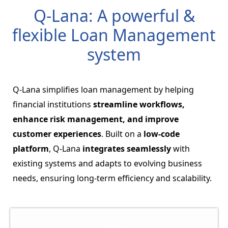
Q-Lana: A powerful &
flexible Loan Management
system
Q-Lana simplifies loan management by helping
financial institutions
streamline workflows,
enhance risk management, and improve
customer experiences
. Built on a
low-code
platform
, Q-Lana
integrates seamlessly
with
existing systems and adapts to evolving business
needs, ensuring long-term efficiency and scalability.