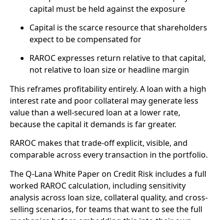
capital must be held against the exposure
Capital is the scarce resource that shareholders
expect to be compensated for
RAROC expresses return relative to that capital,
not relative to loan size or headline margin
This reframes profitability entirely. A loan with a high
interest rate and poor collateral may generate less
value than a well-secured loan at a lower rate,
because the capital it demands is far greater.
RAROC makes that trade-off explicit, visible, and
comparable across every transaction in the portfolio.
The Q-Lana White Paper on Credit Risk includes a full
worked RAROC calculation, including sensitivity
analysis across loan size, collateral quality, and cross-
selling scenarios, for teams that want to see the full