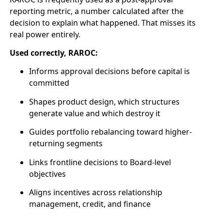
reporting metric, a number calculated after the
decision to explain what happened. That misses its
real power entirely.
Used correctly, RAROC:
Informs approval decisions before capital is
committed
Shapes product design, which structures
generate value and which destroy it
Guides portfolio rebalancing toward higher-
returning segments
Links frontline decisions to Board-level
objectives
Aligns incentives across relationship
management, credit, and finance