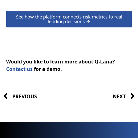
See how the platform connects risk metrics to real
lending decisions →
____
Would you like to learn more about Q-Lana?
Contact us
for a demo.
PREVIOUS
NEXT