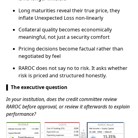
Long maturities reveal their true price, they
inflate Unexpected Loss non-linearly
Collateral quality becomes economically
meaningful, not just a security comfort
Pricing decisions become factual rather than
negotiated by feel
RAROC does not say no to risk. It asks whether
risk is priced and structured honestly.
▌ The executive question
In your institution, does the credit committee review
RAROC before approval, or review it afterwards to explain
performance?