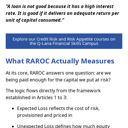
“A loan is not good because it has a high interest
rate. It is good if it delivers an adequate return per
unit of capital consumed.”
Explore our Credit Risk and Risk Appetite courses on
the Q-Lana Financial Skills Campus
What RAROC Actually Measures
At its core, RAROC answers one question: are we
being paid enough for the capital we put at risk?
The logic flows directly from the framework
established in Articles 1 to 3:
Expected Loss reflects the cost of risk,
provisioned and priced in
Unexpected Loss defines how much equity