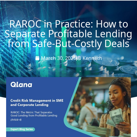
RAROC in Practice: How to
Separate Profitable Lending
from Safe-But-Costly Deals
March 30, 2026
Kenneth