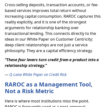
Cross-selling deposits, transaction accounts, or fee-
based services improves total return without
increasing capital consumption. RAROC captures this
reality explicitly, and it is one of the strongest
arguments for relationship banking over
transactional lending. This connects directly to the
ideas in our White Paper on Customer Centricity:
deep client relationships are not just a service
philosophy. They are a capital efficiency strategy.
“These four levers turn credit from a product into a
relationship strategy.”
—
Q-Lana White Paper on Credit Risk
RAROC as a Management Tool,
Not a Risk Metric
Here is where most institutions miss the point.
RAROC is frequently used as a post-approval