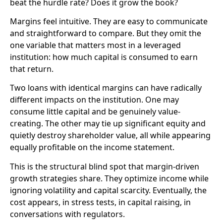
beat the hurdle rate? Does it grow the book?
Margins feel intuitive. They are easy to communicate
and straightforward to compare. But they omit the
one variable that matters most in a leveraged
institution: how much capital is consumed to earn
that return.
Two loans with identical margins can have radically
different impacts on the institution. One may
consume little capital and be genuinely value-
creating. The other may tie up significant equity and
quietly destroy shareholder value, all while appearing
equally profitable on the income statement.
This is the structural blind spot that margin-driven
growth strategies share. They optimize income while
ignoring volatility and capital scarcity. Eventually, the
cost appears, in stress tests, in capital raising, in
conversations with regulators.