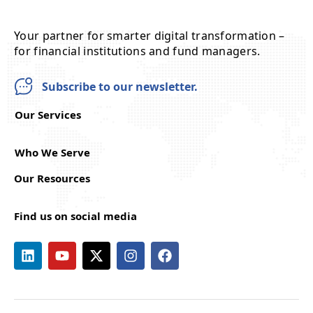
Your partner for smarter digital transformation –
for financial institutions and fund managers.
Subscribe to our newsletter.
Our Services
Who We Serve
Our Resources
Find us on social media