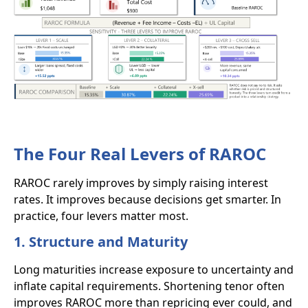
The Four Real Levers of RAROC
RAROC rarely improves by simply raising interest
rates. It improves because decisions get smarter. In
practice, four levers matter most.
1. Structure and Maturity
Long maturities increase exposure to uncertainty and
inflate capital requirements. Shortening tenor often
improves RAROC more than repricing ever could, and