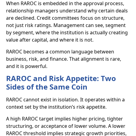
When RAROC is embedded in the approval process,
relationship managers understand why certain deals
are declined. Credit committees focus on structure,
not just risk ratings. Management can see, segment
by segment, where the institution is actually creating
value after capital, and where it is not.
RAROC becomes a common language between
business, risk, and finance. That alignment is rare,
and it is powerful.
RAROC and Risk Appetite: Two
Sides of the Same Coin
RAROC cannot exist in isolation. It operates within a
context set by the institution’s risk appetite.
A high RAROC target implies higher pricing, tighter
structuring, or acceptance of lower volume. A lower
RAROC threshold implies strategic growth priorities,