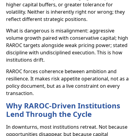
higher capital buffers, or greater tolerance for
volatility. Neither is inherently right nor wrong; they
reflect different strategic positions.
What is dangerous is misalignment: aggressive
volume growth paired with conservative capital; high
RAROC targets alongside weak pricing power; stated
discipline with undisciplined execution. This is how
institutions drift.
RAROC forces coherence between ambition and
resilience. It makes risk appetite operational, not as a
policy document, but as a live constraint on every
transaction.
Why RAROC-Driven Institutions
Lend Through the Cycle
In downturns, most institutions retreat. Not because
opportunities disappear, but because capital