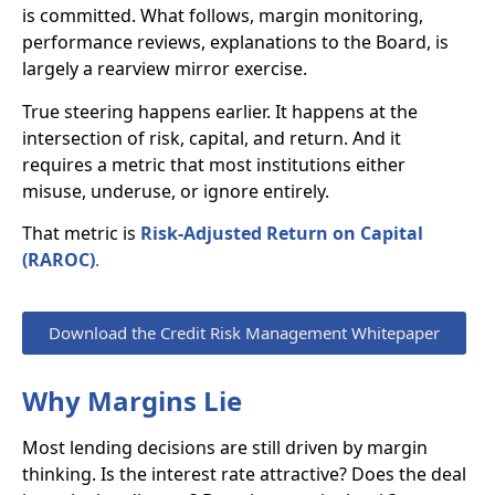
is committed. What follows, margin monitoring,
performance reviews, explanations to the Board, is
largely a rearview mirror exercise.
True steering happens earlier. It happens at the
intersection of risk, capital, and return. And it
requires a metric that most institutions either
misuse, underuse, or ignore entirely.
That metric is
Risk-Adjusted Return on Capital
(RAROC)
.
Download the Credit Risk Management Whitepaper
Why Margins Lie
Most lending decisions are still driven by margin
thinking. Is the interest rate attractive? Does the deal