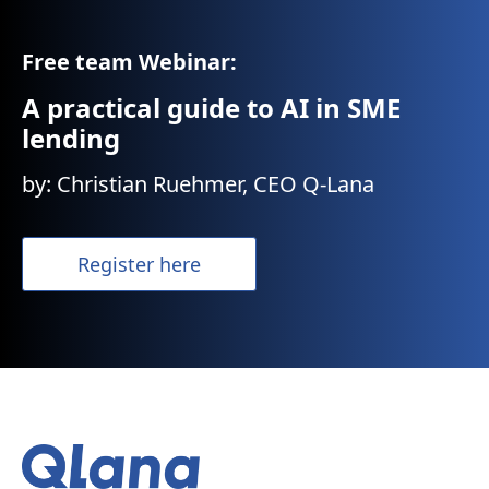
Free team Webinar:
A practical guide to AI in SME
lending
by: Christian Ruehmer, CEO Q-Lana
Register here