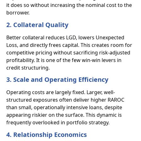
it does so without increasing the nominal cost to the
borrower.
2. Collateral Quality
Better collateral reduces LGD, lowers Unexpected
Loss, and directly frees capital. This creates room for
competitive pricing without sacrificing risk-adjusted
profitability. It is one of the few win-win levers in
credit structuring.
3. Scale and Operating Efficiency
Operating costs are largely fixed. Larger, well-
structured exposures often deliver higher RAROC
than small, operationally intensive loans, despite
appearing riskier on the surface. This dynamic is
frequently overlooked in portfolio strategy.
4. Relationship Economics