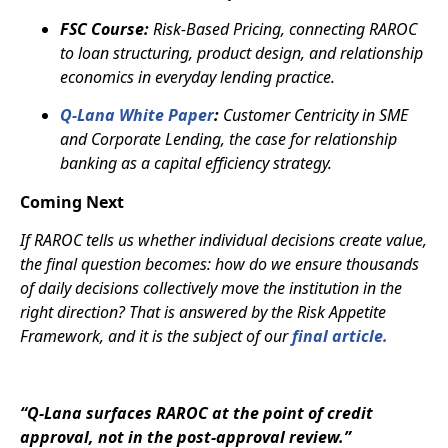
FSC Course:
Risk-Based Pricing, connecting RAROC
to loan structuring, product design, and relationship
economics in everyday lending practice.
Q-Lana White Paper
:
Customer Centricity in SME
and Corporate Lending, the case for relationship
banking as a capital efficiency strategy.
Coming Next
If RAROC tells us whether individual decisions create value,
the final question becomes: how do we ensure thousands
of daily decisions collectively move the institution in the
right direction? That is answered by the Risk Appetite
Framework, and it is the subject of our
final article.
“Q-Lana surfaces RAROC at the point of credit
approval, not in the post-approval review.”