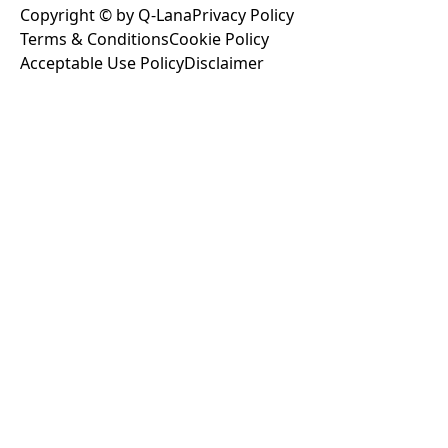
Copyright © by Q-Lana
Privacy Policy
Terms & Conditions
Cookie Policy
Acceptable Use Policy
Disclaimer