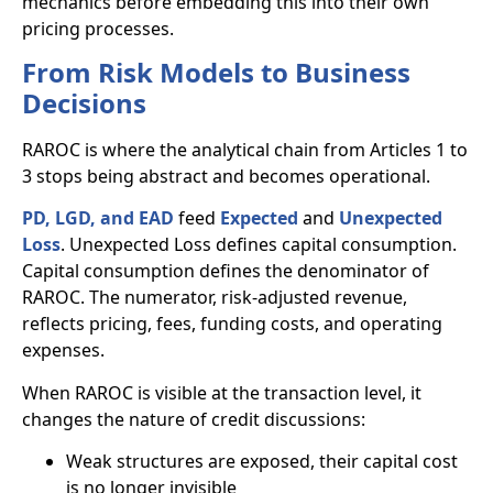
mechanics before embedding this into their own
pricing processes.
From Risk Models to Business
Decisions
RAROC is where the analytical chain from Articles 1 to
3 stops being abstract and becomes operational.
PD, LGD, and EAD
feed
Expected
and
Unexpected
Loss
. Unexpected Loss defines capital consumption.
Capital consumption defines the denominator of
RAROC. The numerator, risk-adjusted revenue,
reflects pricing, fees, funding costs, and operating
expenses.
When RAROC is visible at the transaction level, it
changes the nature of credit discussions:
Weak structures are exposed, their capital cost
is no longer invisible