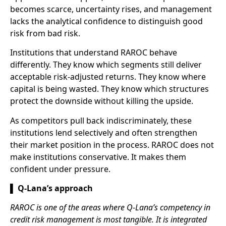
becomes scarce, uncertainty rises, and management
lacks the analytical confidence to distinguish good
risk from bad risk.
Institutions that understand RAROC behave
differently. They know which segments still deliver
acceptable risk-adjusted returns. They know where
capital is being wasted. They know which structures
protect the downside without killing the upside.
As competitors pull back indiscriminately, these
institutions lend selectively and often strengthen
their market position in the process. RAROC does not
make institutions conservative. It makes them
confident under pressure.
▌ Q-Lana’s approach
RAROC is one of the areas where Q-Lana’s competency in
credit risk management is most tangible. It is integrated