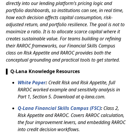
directly into our lending platform’s pricing logic and
portfolio dashboards, so institutions can see, in real time,
how each decision affects capital consumption, risk-
adjusted return, and portfolio resilience. The goal is not to
maximize a ratio. It is to allocate scarce capital where it
creates sustainable value. For teams building or refining
their RAROC frameworks, our Financial Skills Campus
class on Risk Appetite and RAROC provides both the
conceptual grounding and practical tools to get started.
▌ Q-Lana Knowledge Resources
White Paper
:
Credit Risk and Risk Appetite, full
RAROC worked example and sensitivity analysis in
Part 1, Section 5. Download at q-lana.com.
Q-Lana Financial Skills Campus (FSC)
:
Class 2,
Risk Appetite and RAROC. Covers RAROC calculation,
the four improvement levers, and embedding RAROC
into credit decision workflows.