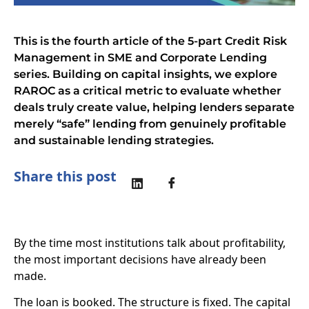
This is the fourth article of the 5-part Credit Risk
Management in SME and Corporate Lending
series. Building on capital insights, we explore
RAROC as a critical metric to evaluate whether
deals truly create value, helping lenders separate
merely “safe” lending from genuinely profitable
and sustainable lending strategies.
Share this post
By the time most institutions talk about profitability,
the most important decisions have already been
made.
The loan is booked. The structure is fixed. The capital