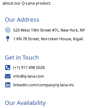
about our Q-Lana product.
Our Address
520 West 19th Street #7c, New York, NY
1 KN 78 Street, Norrsken House, Kigali
Get in Touch
(+1) 917 498 5028
info@q-lana.com
linkedin.com/company/q-lana-inc
Our Availability