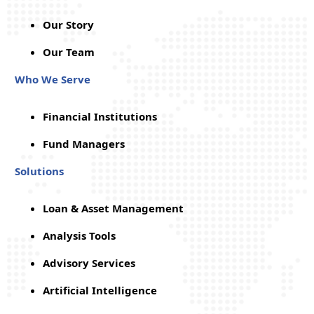
Our Story
Our Team
Who We Serve
Financial Institutions
Fund Managers
Solutions
Loan & Asset Management
Analysis Tools
Advisory Services
Artificial Intelligence