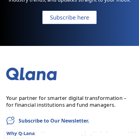
Subscribe here
Your partner for smarter digital transformation –
for financial institutions and fund managers.
Subscribe to Our Newsletter.
Why Q-Lana