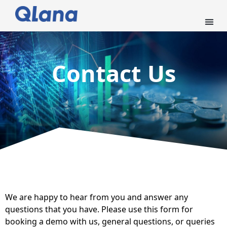
Contact Us
We are happy to hear from you and answer any
questions that you have. Please use this form for
booking a demo with us, general questions, or queries