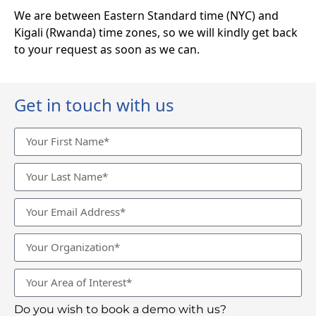
We are between Eastern Standard time (NYC) and
Kigali (Rwanda) time zones, so we will kindly get back
to your request as soon as we can.
Get in touch with us
Do you wish to book a demo with us?