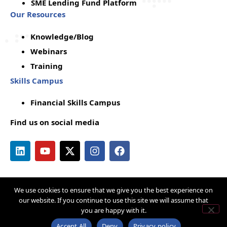
SME Lending Fund Platform
Our Resources
Knowledge/Blog
Webinars
Training
Skills Campus
Financial Skills Campus
Find us on social media
We use cookies to ensure that we give you the best experience on
Copyright © by Q-Lana
Privacy Policy
our website. If you continue to use this site we will assume that
you are happy with it.
Terms & Conditions
Cookie Policy
Acceptable Use Policy
Disclaimer
Accept All
Deny
Privacy policy