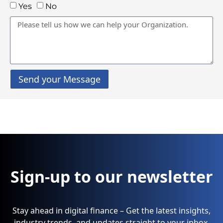
Yes
No
Send your Message
Sign-up to our newsletter
Stay ahead in digital finance – Get the latest insights,
industry trends, and updates straight to your inbox.