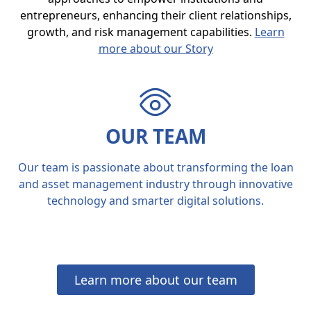
entrepreneurs, enhancing their client relationships,
growth, and risk management capabilities.
Learn
more about our Story
OUR TEAM
Our team is passionate about transforming the loan
and asset management industry through innovative
technology and smarter digital solutions.
Learn more about our team