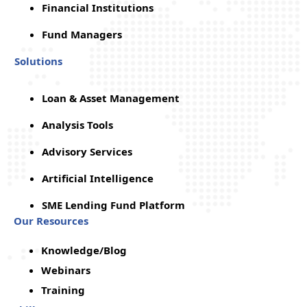
Financial Institutions
Fund Managers
Solutions
Loan & Asset Management
Analysis Tools
Advisory Services
Artificial Intelligence
SME Lending Fund Platform
Our Resources
Knowledge/Blog
Webinars
Training