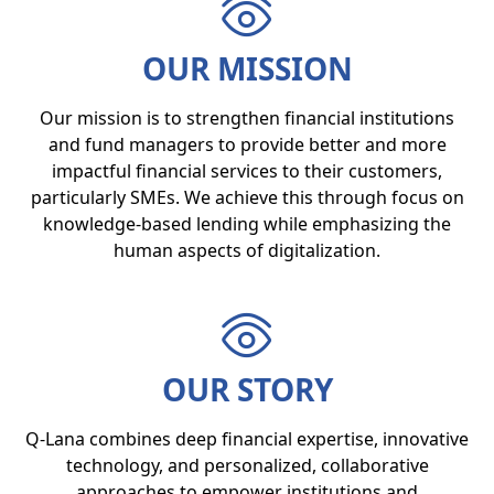
OUR MISSION
Our mission is to strengthen financial institutions
and fund managers to provide better and more
impactful financial services to their customers,
particularly SMEs. We achieve this through focus on
knowledge-based lending while emphasizing the
human aspects of digitalization.
OUR STORY
Q-Lana combines deep financial expertise, innovative
technology, and personalized, collaborative
approaches to empower institutions and