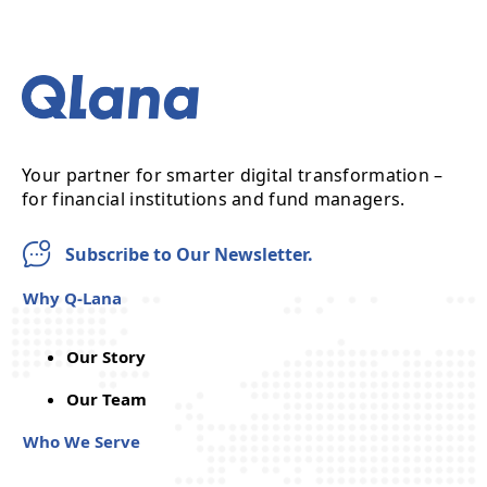
Your partner for smarter digital transformation –
for financial institutions and fund managers.
Subscribe to Our Newsletter.
Why Q-Lana
Our Story
Our Team
Who We Serve