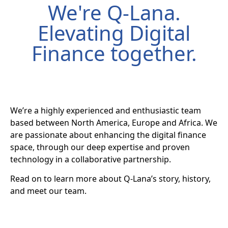
We're Q-Lana.
Elevating Digital
Finance together.
We’re a highly experienced and enthusiastic team
based between North America, Europe and Africa. We
are passionate about enhancing the digital finance
space, through our deep expertise and proven
technology in a collaborative partnership.
Read on to learn more about Q-Lana’s story, history,
and meet our team.