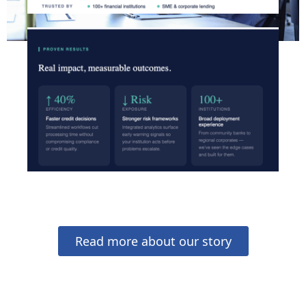
Read more about our story