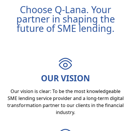
Choose Q-Lana. Your
partner in shaping the
future of SME lending.
OUR VISION
Our vision is clear: To be the most knowledgeable
SME lending service provider and a long-term digital
transformation partner to our clients in the financial
industry.