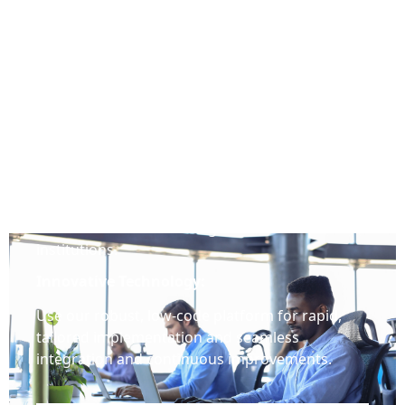
Why Q-Lana
Extensive Experience:
Benefit from our Expertise in Financial Services,
Lending, Risk Management, and Structured
Finance and from working with over 100
institutions.
Innovative Technology:
Use our robust, low-code platform for rapid,
tailored implementation and seamless
integration and continuous improvements.