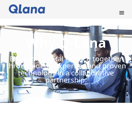
Why Q-Lana
Elevating Digital Finance together
through deep expertise and proven
technology in a collaborative
partnership.