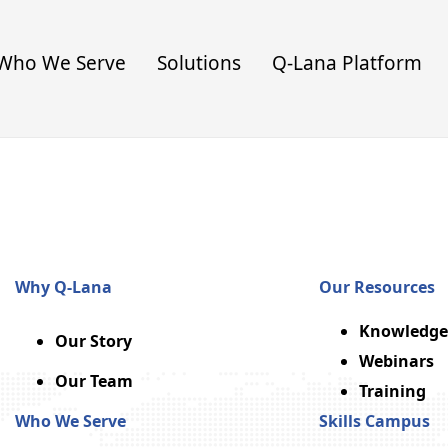
Who We Serve
Solutions
Q-Lana Platform
Why Q-Lana
Our Resources
Knowledge
Our Story
Webinars
Our Team
Training
Who We Serve
Skills Campus