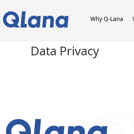
Why Q-Lana
Data Privacy