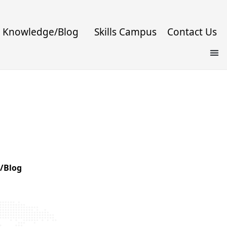
Knowledge/Blog
Skills Campus
Contact Us
/Blog