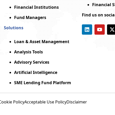
Financial 
Financial Institutions
Find us on soci
Fund Managers
Solutions
Loan & Asset Management
Analysis Tools
Advisory Services
Artificial Intelligence
SME Lending Fund Platform
Cookie Policy
Acceptable Use Policy
Disclaimer