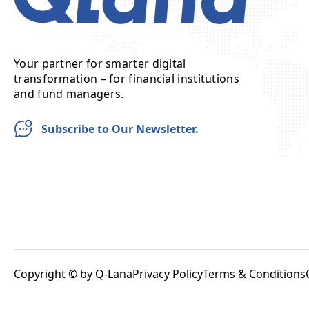
Your partner for smarter digital
transformation – for financial institutions
and fund managers.
Subscribe to Our Newsletter.
Copyright © by Q-Lana
Privacy Policy
Terms & Conditions