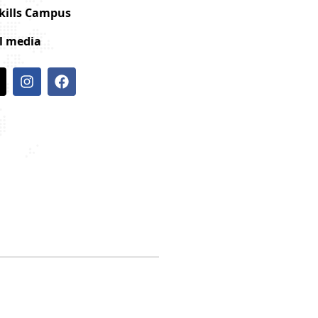
Skills Campus
al media