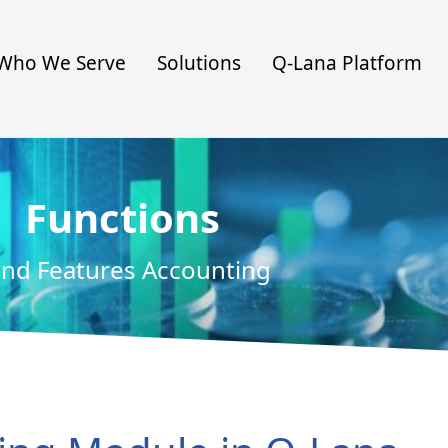
Who We Serve
Solutions
Q-Lana Platform
Functions
nd Features Accounting