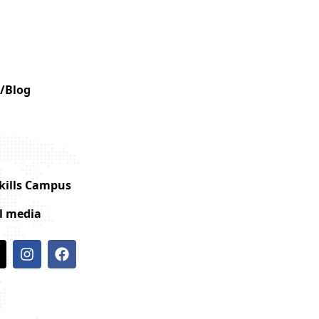
/Blog
Skills Campus
al media