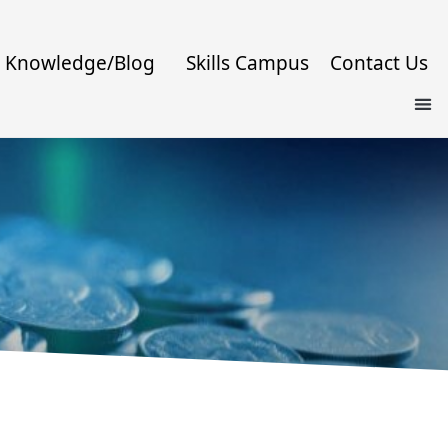
Knowledge/Blog
Skills Campus
Contact Us