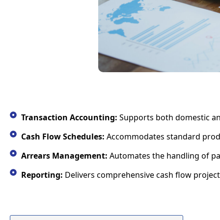
Transaction Accounting:
Supports both domestic and 
Cash Flow Schedules:
Accommodates standard product 
Arrears Management:
Automates the handling of pa
Reporting:
Delivers comprehensive cash flow projecti