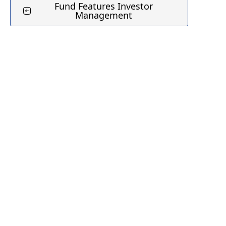
Fund Features Investor
Management
Jo