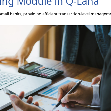
ing Module in Q-Lana
mall banks, providing efficient transaction-level managem