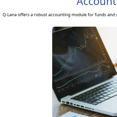
Account
Q-Lana offers a robust accounting module for funds and s