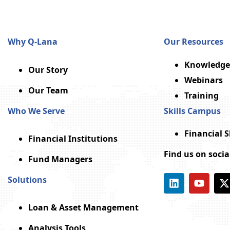
Why Q-Lana
Our Resources
Knowledge
Our Story
Webinars
Our Team
Training
Who We Serve
Skills Campus
Financial 
Financial Institutions
Find us on soci
Fund Managers
Solutions
Loan & Asset Management
Analysis Tools