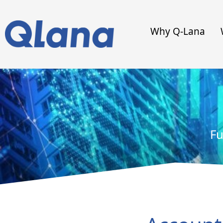
Why Q-Lana
Fu