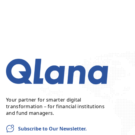
Your partner for smarter digital
transformation – for financial institutions
and fund managers.
Subscribe to Our Newsletter.