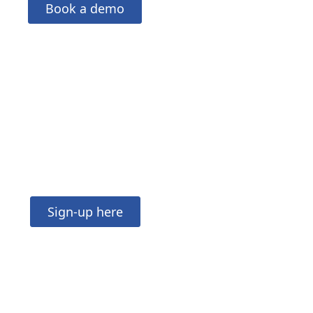
Book a demo
in our mailing list
Sign-up here