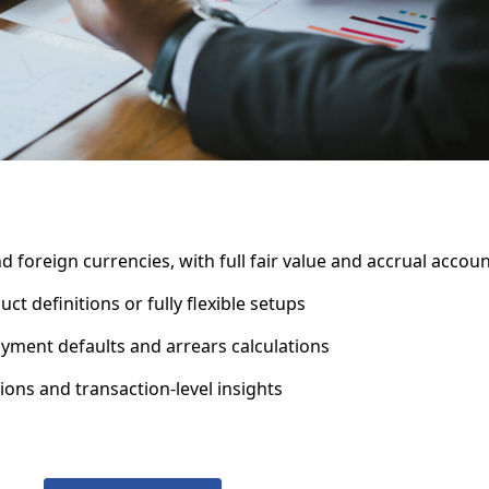
foreign currencies, with full fair value and accrual accou
definitions or fully flexible setups
yment defaults and arrears calculations
ons and transaction-level insights