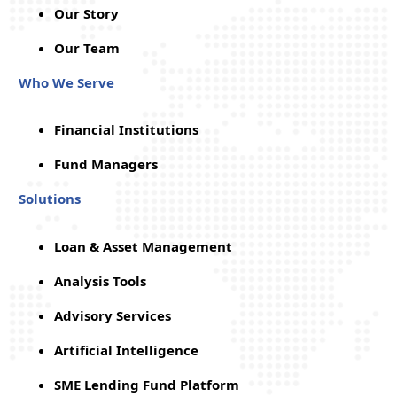
Our Story
Our Team
Who We Serve
Financial Institutions
Fund Managers
Solutions
Loan & Asset Management
Analysis Tools
Advisory Services
Artificial Intelligence
SME Lending Fund Platform