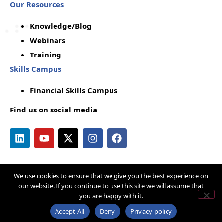
Our Resources
Knowledge/Blog
Webinars
Training
Skills Campus
Financial Skills Campus
Find us on social media
We use cookies to ensure that we give you the best experience on
Copyright © by Q-Lana
Privacy Policy
our website. If you continue to use this site we will assume that
you are happy with it.
Terms & Conditions
Cookie Policy
Acceptable Use Policy
Disclaimer
Accept All
Deny
Privacy policy