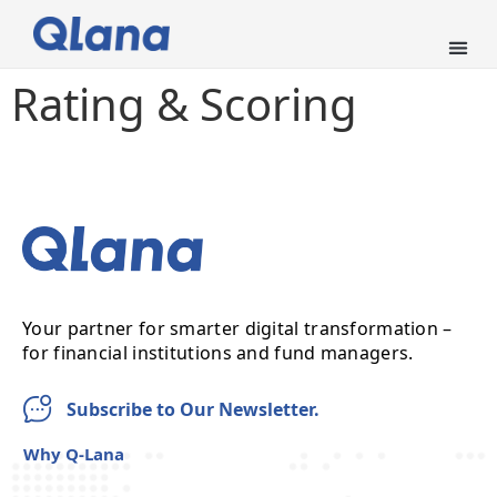
Rating & Scoring
Your partner for smarter digital transformation –
for financial institutions and fund managers.
Subscribe to Our Newsletter.
Why Q-Lana