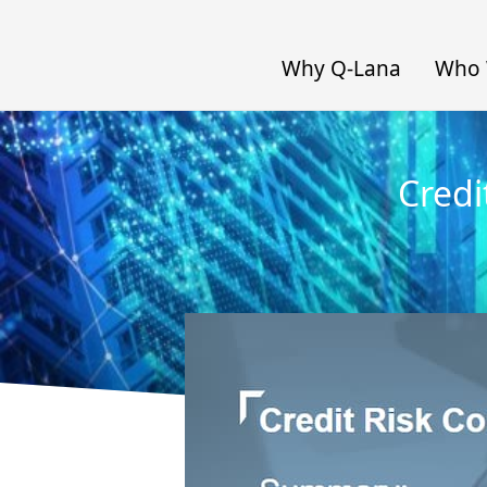
Why Q-Lana
Who 
Credi