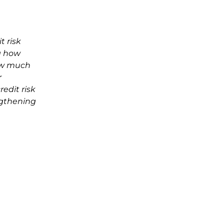
t risk
g how
how much
r
edit risk
ngthening