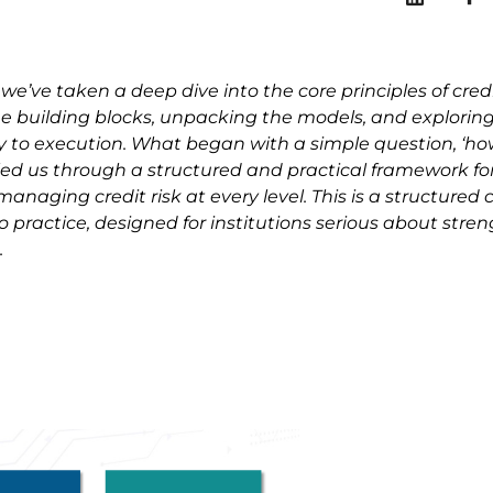
 we’ve taken a deep dive into the core principles of credi
building blocks, unpacking the models, and explorin
 to execution. What began with a simple question, ‘
 led us through a structured and practical framework fo
aging credit risk at every level. This is a structured cr
practice, designed for institutions serious about stre
.