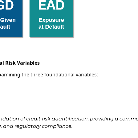
l Risk Variables
examining the three foundational variables:
ndation of credit risk quantification, providing a comm
g, and regulatory compliance.