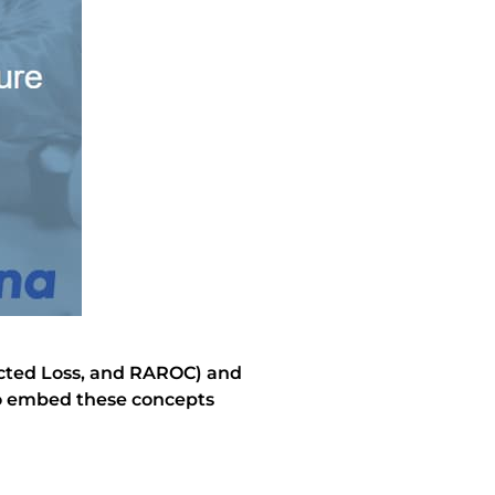
pected Loss, and RAROC) and
 to embed these concepts