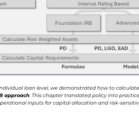
individual loan level, we demonstrated how to calculate
RB approach
. This chapter translated policy into practi
ational inputs for capital allocation and risk-sensitive