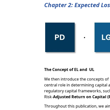
Chapter 2: Expected Los
The Concept of EL and UL
We then introduce the concepts of 
central role in determining capital
regulatory capital frameworks, such
Risk-
Adjusted Return on Capital 
Throughout this publication, we aim 