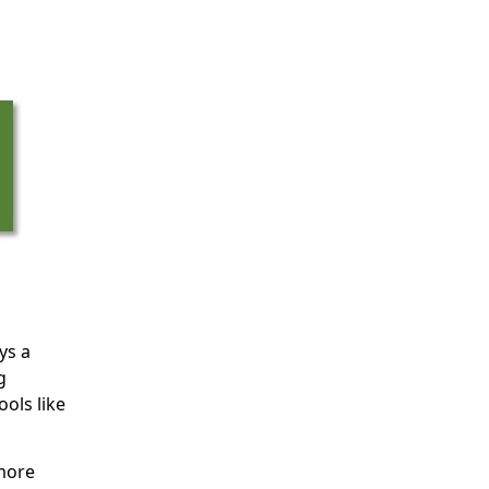
ys a
g
ols like
 more