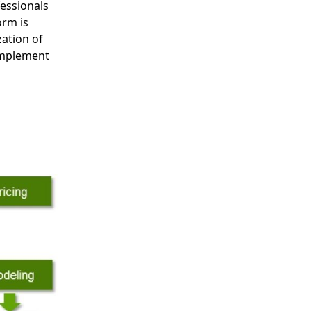
essionals
orm is
zation of
 implement