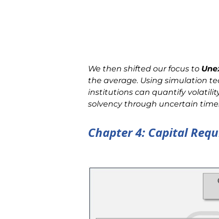
We then shifted our focus to
Une
the average. Using simulation t
institutions can quantify volatilit
solvency through uncertain time
Chapter 4: Capital Req