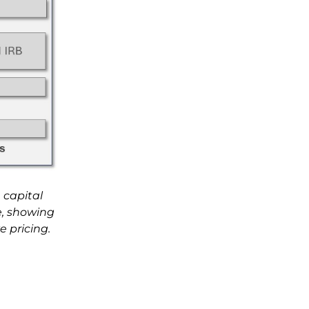
 capital
ce, showing
 pricing.