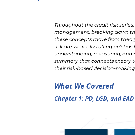
Throughout the credit risk series,
management, breaking down the 
these concepts move from theory
risk are we really taking on? has
understanding, measuring, and man
summary that connects theory to 
their risk-based decision-making
What We Covered
Chapter 1: PD, LGD, and EAD