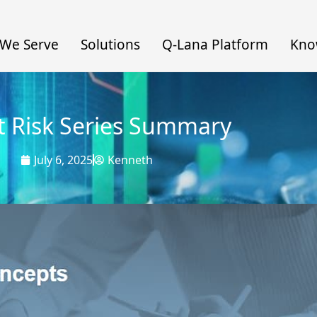
We Serve
Solutions
Q-Lana Platform
Kno
t Risk Series Summary
July 6, 2025
Kenneth