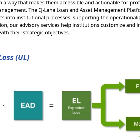
 a way that makes them accessible and actionable for prof
k management. The Q-Lana Loan and Asset Management Platf
s into institutional processes, supporting the operationali
ition, our advisory services help institutions customize and
th their strategic objectives.
Loss (UL)