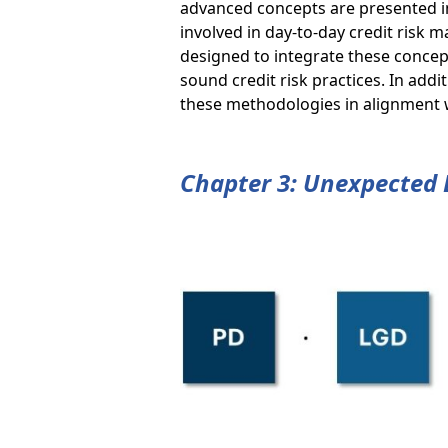
advanced concepts are presented in
involved in day-to-day credit ris
designed to integrate these concept
sound credit risk practices. In add
these methodologies in alignment wi
Chapter 3: Unexpected 