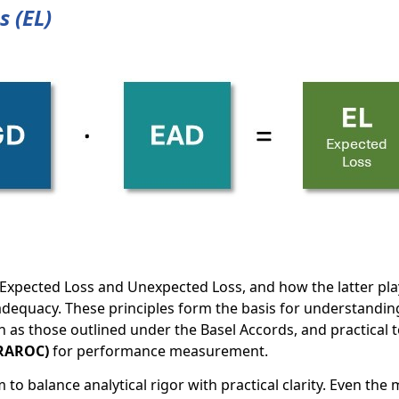
s (EL)
Expected Loss and Unexpected Loss, and how the latter pla
 adequacy. These principles form the basis for understandin
 as those outlined under the Basel Accords, and practical to
(RAROC)
for performance measurement.
to balance analytical rigor with practical clarity. Even the