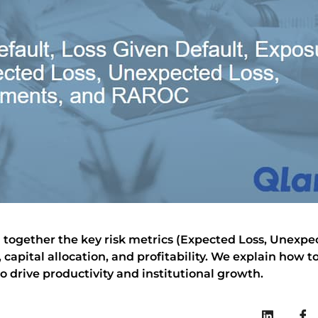
bring together the key risk metrics (Expected Loss, Unex
capital allocation, and profitability. We explain how
to drive productivity and institutional growth.