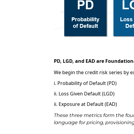
PD, LGD, and EAD are
Foundationa
We begin the credit risk series by 
i. Probability of Default (PD)
ii. Loss Given Default (LGD)
ii. Exposure at Default (EAD)
These three metrics form the fou
language for pricing, provisionin