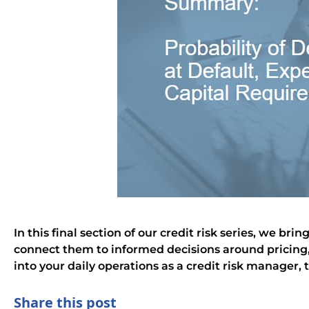
In this final section of our credit risk series, we 
connect them to informed decisions around pricing, 
into your daily operations as a credit risk manager, 
Share this post