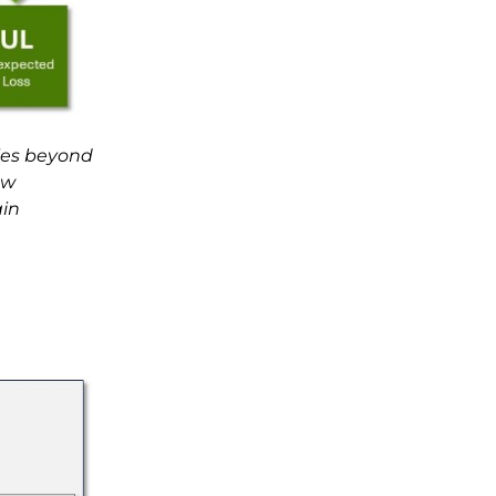
lies beyond
ow
ain