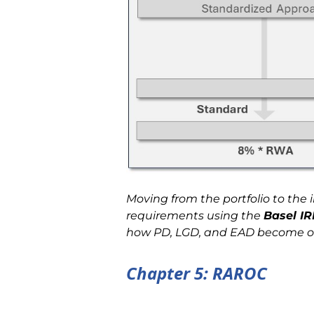
Moving from the portfolio to the 
requirements using the
Basel I
how PD, LGD, and EAD become oper
Chapter 5: RAROC