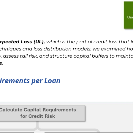
xpected Loss (UL),
which is
the part of credit loss that 
echniques and loss distribution models, we examined h
y, assess tail risk, and structure capital buffers to maint
s.
uirements per Loan