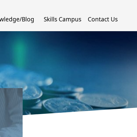
wledge/Blog
Skills Campus
Contact Us