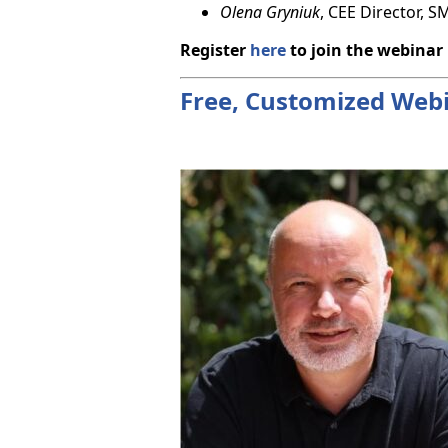
Olena Gryniuk
, CEE Director, 
Register
here
to join the webinar
Free, Customized Webin