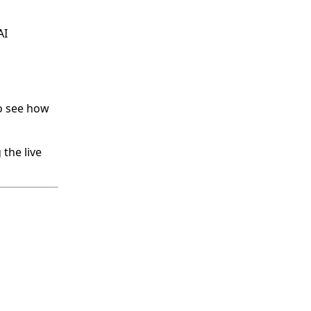
AI
o see how
the live