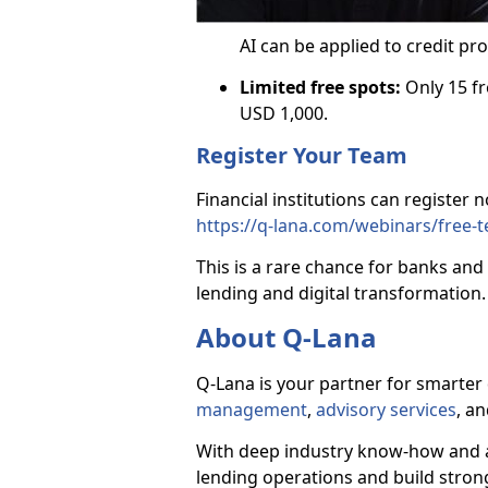
AI can be applied to credit p
Limited free spots:
Only 15 fr
USD 1,000.
Register Your Team
Financial institutions can register 
https://q-lana.com/webinars/free-
This is a rare chance for banks and 
lending and digital transformation.
About Q-Lana
Q-Lana is your partner for smarter 
management
,
advisory services
, a
With deep industry know-how and a
lending operations and build strong