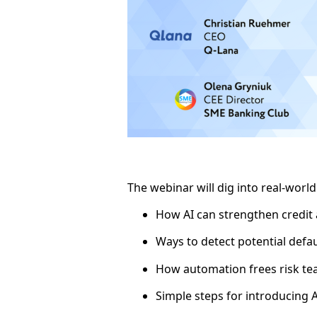
The webinar will dig into real-worl
How AI can strengthen credit
Ways to detect potential defau
How automation frees risk tea
Simple steps for introducing A