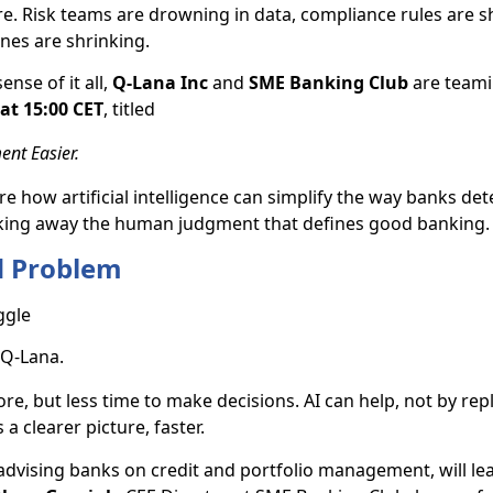
e. Risk teams are drowning in data, compliance rules are sh
ines are shrinking.
ense of it all,
Q-Lana Inc
and
SME Banking Club
are teami
at 15:00 CET
, titled
nt Easier.
e how artificial intelligence can simplify the way banks det
taking away the human judgment that defines good banking.
d Problem
ggle
 Q-Lana.
e, but less time to make decisions. AI can help, not by rep
a clearer picture, faster.
advising banks on credit and portfolio management, will le