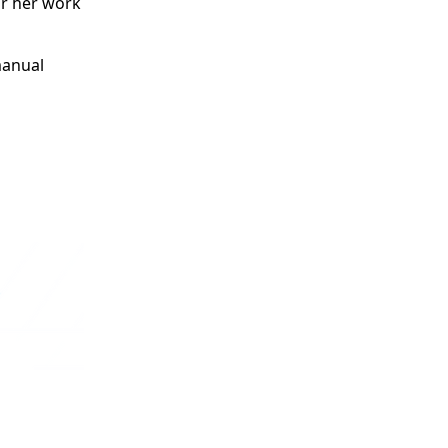
or her work
manual