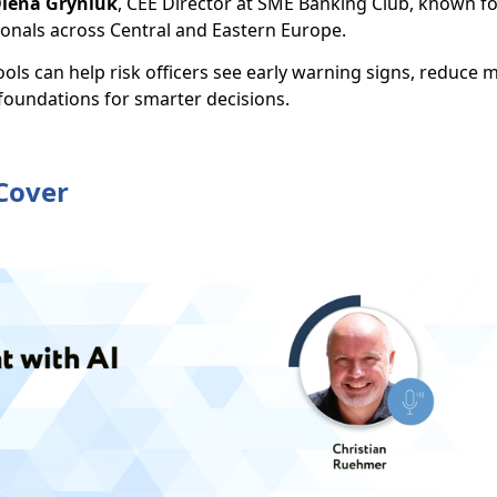
lena Gryniuk
, CEE Director at SME Banking Club, known f
ionals across Central and Eastern Europe.
tools can help risk officers see early warning signs, reduce 
 foundations for smarter decisions.
 Cover