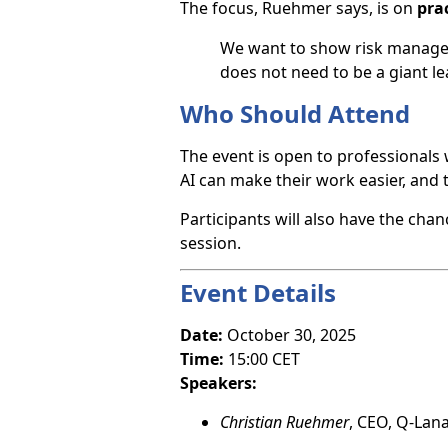
The focus, Ruehmer says, is on
prac
We want to show risk managers
does not need to be a giant lea
Who Should Attend
The event is open to professionals
AI can make their work easier, and t
Participants will also have the cha
session.
Event Details
Date:
October 30, 2025
Time:
15:00 CET
Speakers:
Christian Ruehmer
, CEO, Q-Lan