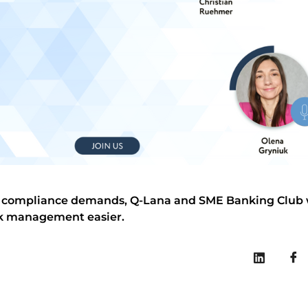
nd compliance demands, Q-Lana and SME Banking Club wi
sk management easier.