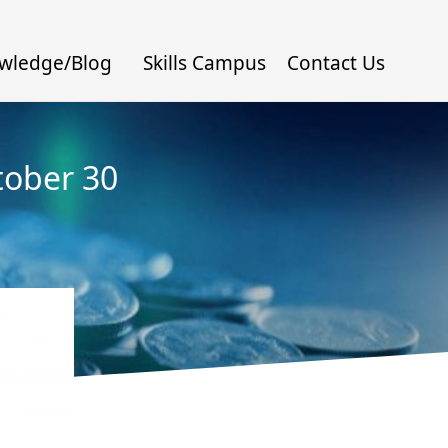
wledge/Blog
Skills Campus
Contact Us
tober 30