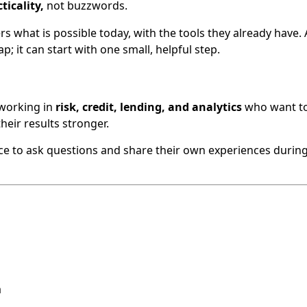
ticality,
not buzzwords.
 what is possible today, with the tools they already have. 
p; it can start with one small, helpful step.
 working in
risk, credit, lending, and analytics
who want t
heir results stronger.
nce to ask questions and share their own experiences during 
a