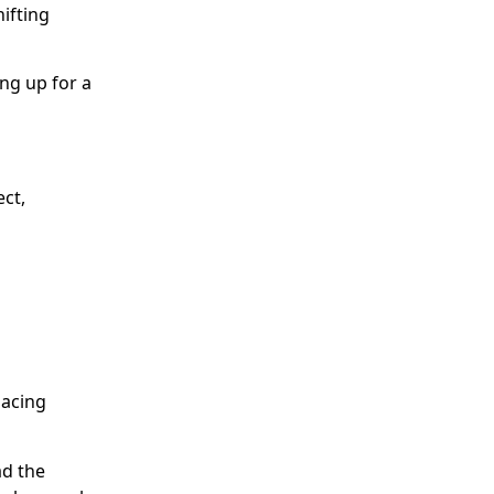
ifting
ng up for a
ect,
lacing
ad the