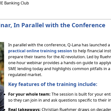
SME Banking Club
ar, In Parallel with the Conference
In parallel with the conference, Q-Lana has launched a
practical online training session
to help financial ins
prepare their teams for the AI revolution. Led by Ruehm
one-hour webinar provides a hands-on guide to applyin
SME lending today and highlights common pitfalls in a s
regulated market.
Key features of the training include:
For your whole team:
The session is built for your ent
so they can join in and ask questions specific to their in
Real takeaways:
Christian Ruehmer draws on decades