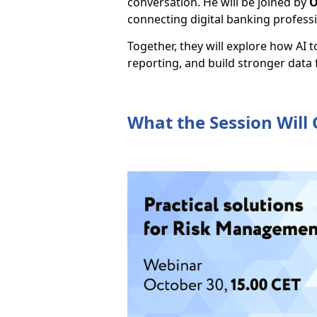
conversation. He will be joined by
O
connecting digital banking profess
Together, they will explore how AI 
reporting, and build stronger data
What the Session Will