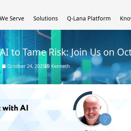
We Serve
Solutions
Q-Lana Platform
Kno
AI to Tame Risk: Join Us on Oc
October 24, 2025
Kenneth