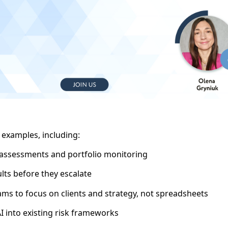
d examples, including:
 assessments and portfolio monitoring
lts before they escalate
ms to focus on clients and strategy, not spreadsheets
I into existing risk frameworks