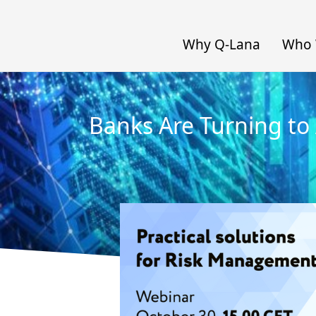
Why Q-Lana
Who 
Banks Are Turning to 