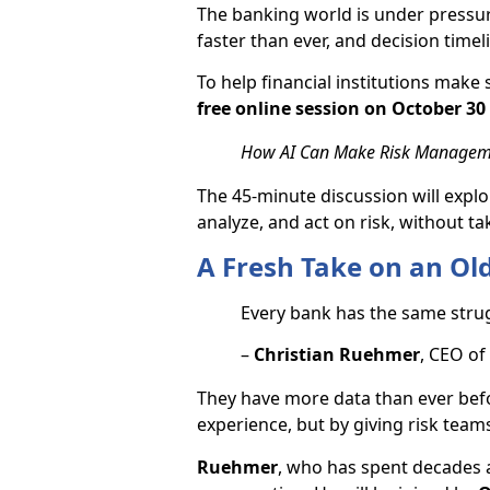
The banking world is under pressur
faster than ever, and decision timel
To help financial institutions make s
free online session on October 30 
How AI Can Make Risk Manageme
The 45-minute discussion will explor
analyze, and act on risk, without 
A Fresh Take on an Ol
Every bank has the same stru
–
Christian Ruehmer
, CEO of
They have more data than ever befor
experience, but by giving risk teams 
Ruehmer
, who has spent decades 