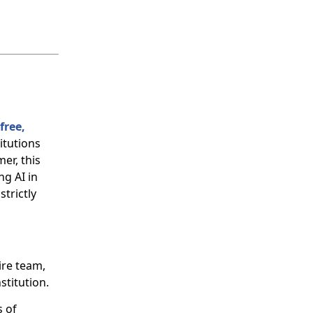
free,
titutions
er, this
g AI in
trictly
ire team,
stitution.
 of