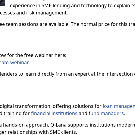
experience in SME lending and technology to explain e
rocesses and risk management.
ee team sessions are available. The normal price for this tra
now for the free webinar here:
team-webinar
lenders to learn directly from an expert at the intersection
digital transformation, offering solutions for
loan manage
nd training for
financial institutions
and f
und managers
.
 hands-on approach, Q-Lana supports institutions moderni
er relationships with SME clients.