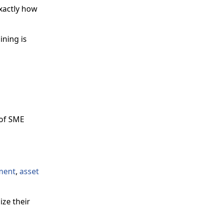
xactly how
ining is
 of SME
ment
,
asset
ze their