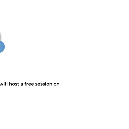
ll host a free session on