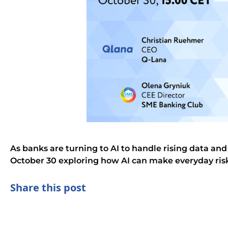
As banks are turning to AI to handle rising data a
October 30 exploring how AI can make everyday ri
Share this post