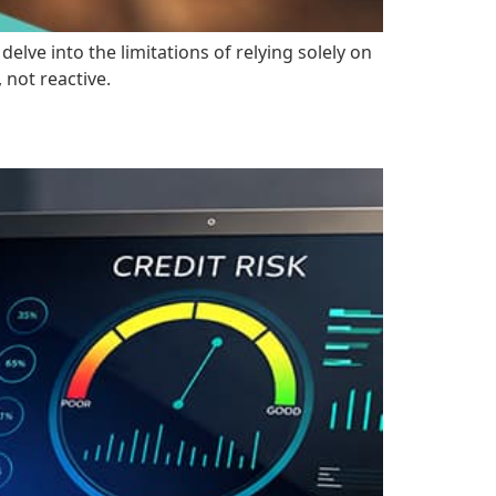
lve into the limitations of relying solely on
not reactive.