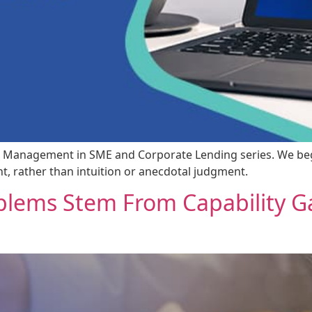
 Risk Management in SME and Corporate Lending series. We be
 rather than intuition or anecdotal judgment.
lems Stem From Capability Ga