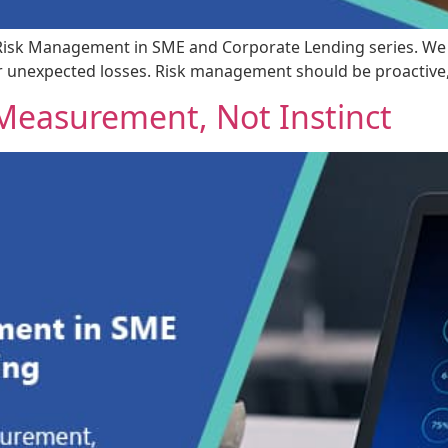
t Risk Management in SME and Corporate Lending series. We de
or unexpected losses. Risk management should be proactive, 
h Measurement, Not Instinct