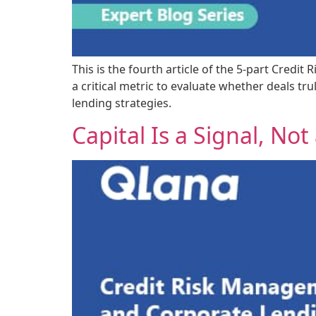
This is the fourth article of the 5-part Cred
a critical metric to evaluate whether deals tr
lending strategies.
Capital Is a Signal, Not