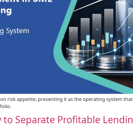
n on risk appetite, presenting it as the operating system tha
olio.
 to Separate Profitable Lendi