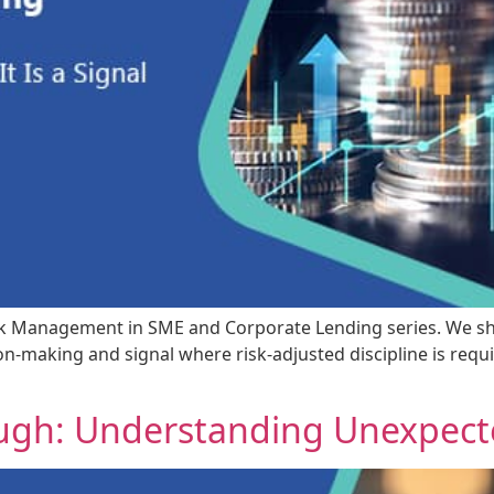
t Risk Management in SME and Corporate Lending series. We s
-making and signal where risk-adjusted discipline is requi
ough: Understanding Unexpect