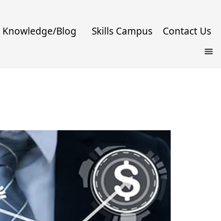
Knowledge/Blog
Skills Campus
Contact Us