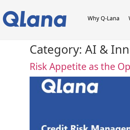
Why Q-Lana
Category:
AI & In
Risk Appetite as the O