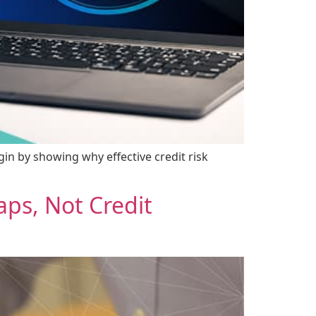
gin by showing why effective credit risk
ps, Not Credit