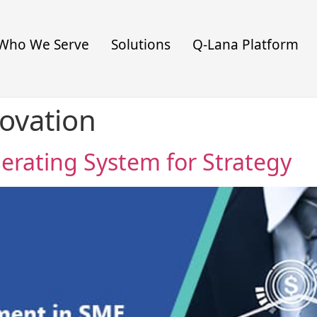
Who We Serve
Solutions
Q-Lana Platform
novation
perating System for Strategy