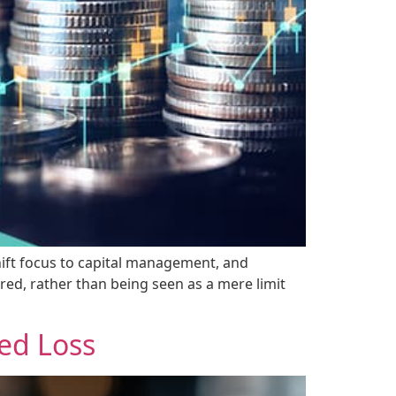
hift focus to capital management, and
red, rather than being seen as a mere limit
ed Loss