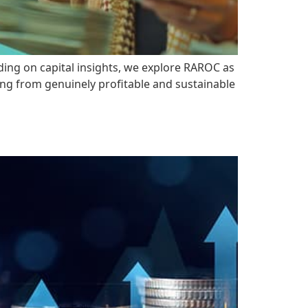
lding on capital insights, we explore RAROC as
ding from genuinely profitable and sustainable