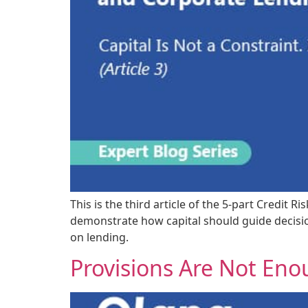
This is the third article of the 5-part Credi
demonstrate how capital should guide decision
on lending.
Provisions Are Not En