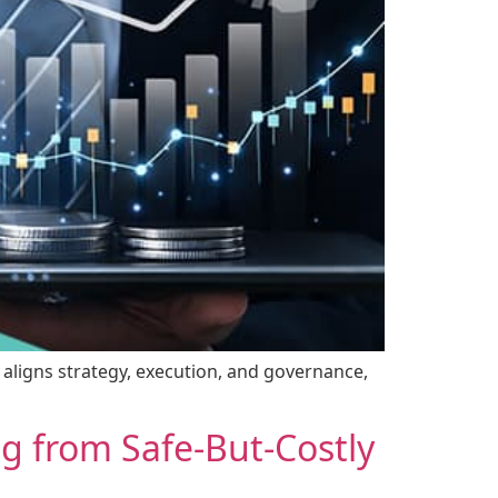
t aligns strategy, execution, and governance,
ng from Safe-But-Costly