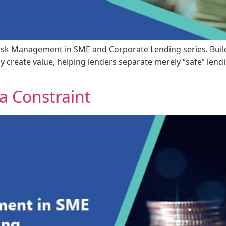
it Risk Management in SME and Corporate Lending series. Bui
uly create value, helping lenders separate merely “safe” len
 a Constraint