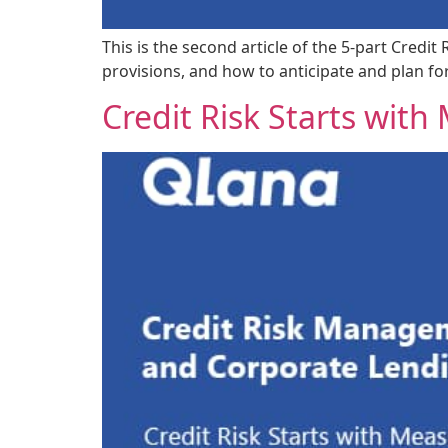
This is the second article of the 5-part Credi
provisions, and how to anticipate and plan f
Credit Risk Starts wit