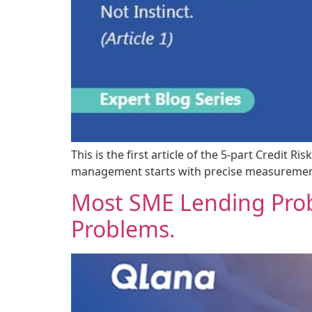
This is the first article of the 5-part Credit
management starts with precise measurement,
Most SME Lending Prob
Problems.