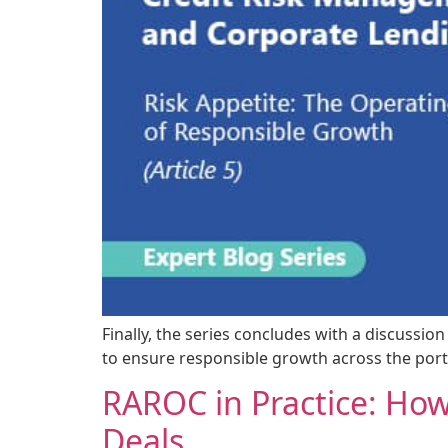
Finally, the series concludes with a discussio
to ensure responsible growth across the portf
RAROC in Practice: How
Deals