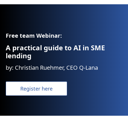
Free team Webinar:
A practical guide to AI in SME
lending
by: Christian Ruehmer, CEO Q-Lana
Register here