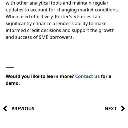
with other analytical tools and maintain regular
updates to account for changing market conditions.
When used effectively, Porter’s 5 Forces can
significantly enhance a lender’s ability to make
informed credit decisions and support the growth
and success of SME borrowers.
____
Would you like to learn more?
Contact us
for a
demo.
PREVIOUS
NEXT