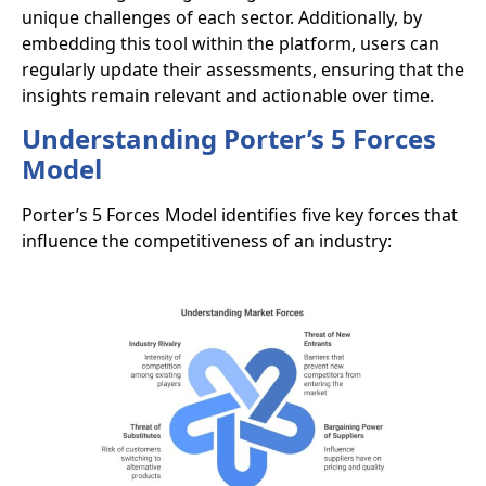
unique challenges of each sector. Additionally, by
embedding this tool within the platform, users can
regularly update their assessments, ensuring that the
insights remain relevant and actionable over time.
Understanding Porter’s 5 Forces
Model
Porter’s 5 Forces Model identifies five key forces that
influence the competitiveness of an industry: