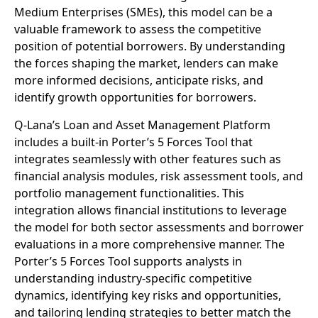
Medium Enterprises (SMEs), this model can be a
valuable framework to assess the competitive
position of potential borrowers. By understanding
the forces shaping the market, lenders can make
more informed decisions, anticipate risks, and
identify growth opportunities for borrowers.
Q-Lana’s Loan and Asset Management Platform
includes a built-in Porter’s 5 Forces Tool that
integrates seamlessly with other features such as
financial analysis modules, risk assessment tools, and
portfolio management functionalities. This
integration allows financial institutions to leverage
the model for both sector assessments and borrower
evaluations in a more comprehensive manner. The
Porter’s 5 Forces Tool supports analysts in
understanding industry-specific competitive
dynamics, identifying key risks and opportunities,
and tailoring lending strategies to better match the