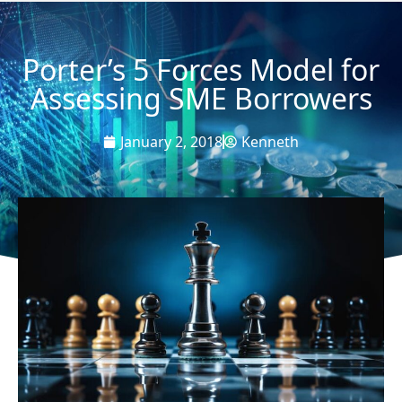
Porter’s 5 Forces Model for
Assessing SME Borrowers
January 2, 2018
Kenneth