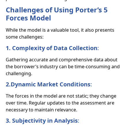
Challenges of Using Porter’s 5
Forces Model
While the model is a valuable tool, it also presents
some challenges:
1. Complexity of Data Collection
:
Gathering accurate and comprehensive data about
the borrower’s industry can be time-consuming and
challenging.
2.Dynamic Market Conditions
:
The forces in the model are not static; they change
over time. Regular updates to the assessment are
necessary to maintain relevance.
3. Subjectivity in Analysis
: