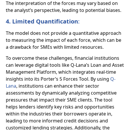
The interpretation of the forces may vary based on
the analyst’s perspective, leading to potential biases.
4. Limited Quantification
:
The model does not provide a quantitative approach
to measuring the impact of each force, which can be
a drawback for SMEs with limited resources.
To overcome these challenges, financial institutions
can leverage digital tools like Q-Lana’s Loan and Asset
Management Platform, which integrates real-time
insights into its Porter’s 5 Forces Tool. By using
Q-
Lana
, institutions can enhance their sector
assessments by dynamically analyzing competitive
pressures that impact their SME clients. The tool
helps lenders identify key risks and opportunities
within the industries their borrowers operate in,
leading to more informed credit decisions and
customized lending strategies. Additionally, the