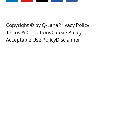
Copyright © by Q-Lana
Privacy Policy
Terms & Conditions
Cookie Policy
Acceptable Use Policy
Disclaimer