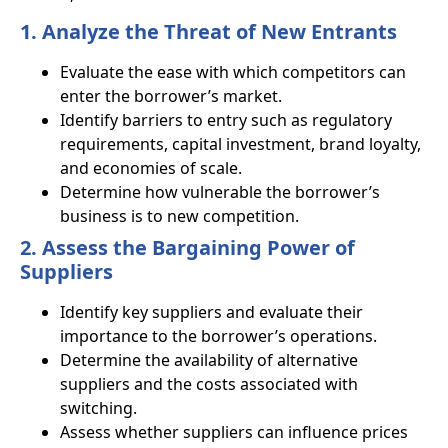
1. Analyze the Threat of New Entrants
Evaluate the ease with which competitors can
enter the borrower’s market.
Identify barriers to entry such as regulatory
requirements, capital investment, brand loyalty,
and economies of scale.
Determine how vulnerable the borrower’s
business is to new competition.
2. Assess the Bargaining Power of
Suppliers
Identify key suppliers and evaluate their
importance to the borrower’s operations.
Determine the availability of alternative
suppliers and the costs associated with
switching.
Assess whether suppliers can influence prices