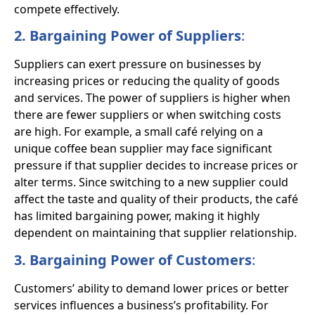
compete effectively.
2. Bargaining Power of Suppliers
:
Suppliers can exert pressure on businesses by
increasing prices or reducing the quality of goods
and services. The power of suppliers is higher when
there are fewer suppliers or when switching costs
are high. For example, a small café relying on a
unique coffee bean supplier may face significant
pressure if that supplier decides to increase prices or
alter terms. Since switching to a new supplier could
affect the taste and quality of their products, the café
has limited bargaining power, making it highly
dependent on maintaining that supplier relationship.
3. Bargaining Power of Customers
:
Customers’ ability to demand lower prices or better
services influences a business’s profitability. For