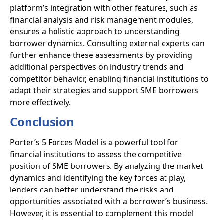
platform’s integration with other features, such as
financial analysis and risk management modules,
ensures a holistic approach to understanding
borrower dynamics. Consulting external experts can
further enhance these assessments by providing
additional perspectives on industry trends and
competitor behavior, enabling financial institutions to
adapt their strategies and support SME borrowers
more effectively.
Conclusion
Porter’s 5 Forces Model is a powerful tool for
financial institutions to assess the competitive
position of SME borrowers. By analyzing the market
dynamics and identifying the key forces at play,
lenders can better understand the risks and
opportunities associated with a borrower’s business.
However, it is essential to complement this model