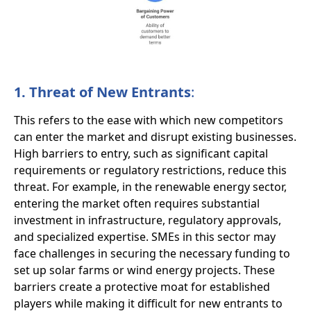
1. Threat of New Entrants
:
This refers to the ease with which new competitors
can enter the market and disrupt existing businesses.
High barriers to entry, such as significant capital
requirements or regulatory restrictions, reduce this
threat. For example, in the renewable energy sector,
entering the market often requires substantial
investment in infrastructure, regulatory approvals,
and specialized expertise. SMEs in this sector may
face challenges in securing the necessary funding to
set up solar farms or wind energy projects. These
barriers create a protective moat for established
players while making it difficult for new entrants to