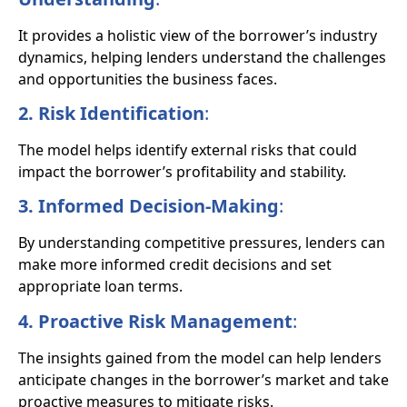
It provides a holistic view of the borrower’s industry
dynamics, helping lenders understand the challenges
and opportunities the business faces.
2. Risk Identification
:
The model helps identify external risks that could
impact the borrower’s profitability and stability.
3. Informed Decision-Making
:
By understanding competitive pressures, lenders can
make more informed credit decisions and set
appropriate loan terms.
4. Proactive Risk Management
:
The insights gained from the model can help lenders
anticipate changes in the borrower’s market and take
proactive measures to mitigate risks.