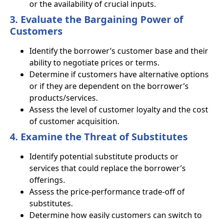
or the availability of crucial inputs.
3. Evaluate the Bargaining Power of
Customers
Identify the borrower’s customer base and their
ability to negotiate prices or terms.
Determine if customers have alternative options
or if they are dependent on the borrower’s
products/services.
Assess the level of customer loyalty and the cost
of customer acquisition.
4. Examine the Threat of Substitutes
Identify potential substitute products or
services that could replace the borrower’s
offerings.
Assess the price-performance trade-off of
substitutes.
Determine how easily customers can switch to