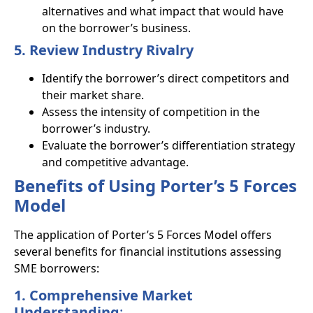
alternatives and what impact that would have
on the borrower’s business.
5. Review Industry Rivalry
Identify the borrower’s direct competitors and
their market share.
Assess the intensity of competition in the
borrower’s industry.
Evaluate the borrower’s differentiation strategy
and competitive advantage.
Benefits of Using Porter’s 5 Forces
Model
The application of Porter’s 5 Forces Model offers
several benefits for financial institutions assessing
SME borrowers:
1. Comprehensive Market
Understanding
: