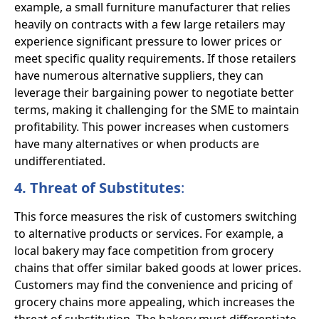
example, a small furniture manufacturer that relies
heavily on contracts with a few large retailers may
experience significant pressure to lower prices or
meet specific quality requirements. If those retailers
have numerous alternative suppliers, they can
leverage their bargaining power to negotiate better
terms, making it challenging for the SME to maintain
profitability. This power increases when customers
have many alternatives or when products are
undifferentiated.
4. Threat of Substitutes
:
This force measures the risk of customers switching
to alternative products or services. For example, a
local bakery may face competition from grocery
chains that offer similar baked goods at lower prices.
Customers may find the convenience and pricing of
grocery chains more appealing, which increases the