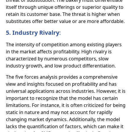
threat of substitution. The bakery must differentiate
itself through unique offerings or superior quality to
retain its customer base. The threat is higher when
substitutes offer better value or are more affordable.
5. Industry Rivalry
:
The intensity of competition among existing players
in the market affects profitability. High rivalry is
characterized by numerous competitors, slow
industry growth, and low product differentiation.
The five forces analysis provides a comprehensive
view and insights focused on profitability and has
universal applications across industries. However, it is
important to recognize that the model has certain
limitations. For instance, it is often criticized for being
static in nature and may not account for rapidly
changing market dynamics. Additionally, the model
lacks the quantification of factors, which can make it