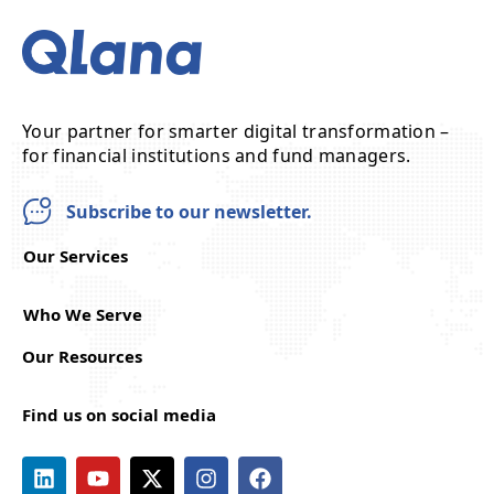
Your partner for smarter digital transformation –
for financial institutions and fund managers.
Subscribe to our newsletter.
Our Services
Who We Serve
Our Resources
Find us on social media