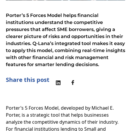
Porter’s 5 Forces Model helps financial
institutions understand the competitive
pressures that affect SME borrowers, giving a
clearer picture of risks and opportunities in their
industries. Q-Lana’s integrated tool makes it easy
to apply this model, combining real-time insights
with other financial and risk management
features for smarter lending decisions.
Share this post
Porter’s 5 Forces Model, developed by Michael E.
Porter, is a strategic tool that helps businesses
analyze the competitive dynamics of their industry.
For financial institutions lending to Small and