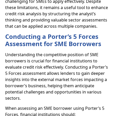
challenging for SMEs to apply effectively. Despite
these limitations, it remains a useful tool to enhance
credit risk analysis by structuring the analyst’s
thinking and providing valuable sector assessments
that can be applied across multiple companies.
Conducting a Porter’s 5 Forces
Assessment for SME Borrowers
Understanding the competitive position of SME
borrowers is crucial for financial institutions to
evaluate credit risk effectively. Conducting a Porter’s
5 Forces assessment allows lenders to gain deeper
insights into the external market forces impacting a
borrower’s business, helping them anticipate
potential challenges and opportunities in various
sectors.
When assessing an SME borrower using Porter’s 5
Forces, financial institutions should: