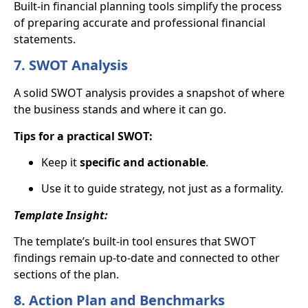
Built-in financial planning tools simplify the process
of preparing accurate and professional financial
statements.
7. SWOT Analysis
A solid SWOT analysis provides a snapshot of where
the business stands and where it can go.
Tips for a practical SWOT:
Keep it
specific and actionable
.
Use it to guide strategy, not just as a formality.
Template Insight:
The template’s built-in tool ensures that SWOT
findings remain up-to-date and connected to other
sections of the plan.
8. Action Plan and Benchmarks