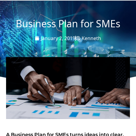
Business Plan for SMEs
January 2, 2019
Kenneth
A Business Plan for SMEs turns ideas into clear,