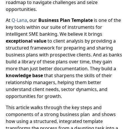
roadmap to navigate challenges and seize
opportunities.
At
Q-Lana
, our
Business Plan Template
is one of the
key tools within our suite of instruments for
intelligent SME banking. We believe it brings
exceptional value
to client analysis by providing a
structured framework for preparing and sharing
business plans with prospective clients. And as banks
build a library of these plans over time, they gain
more than just better documentation. They build a
knowledge base
that sharpens the skills of their
relationship managers, helping them better
understand client needs, sector dynamics, and
opportunities for growth.
This article walks through the
key steps and
components of a strong business plan
and shows
how using a structured, integrated template
transforms the process from a daunting task into a