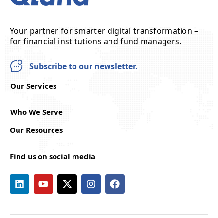
Your partner for smarter digital transformation –
for financial institutions and fund managers.
Subscribe to our newsletter.
Our Services
Who We Serve
Our Resources
Find us on social media