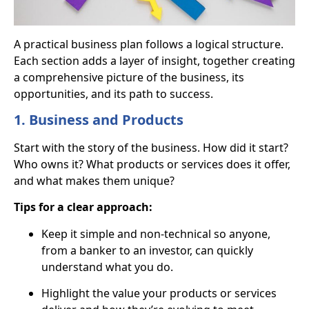
A practical business plan follows a logical structure.
Each section adds a layer of insight, together creating
a comprehensive picture of the business, its
opportunities, and its path to success.
1. Business and Products
Start with the story of the business. How did it start?
Who owns it? What products or services does it offer,
and what makes them unique?
Tips for a clear approach:
Keep it simple and non-technical so anyone,
from a banker to an investor, can quickly
understand what you do.
Highlight the value your products or services