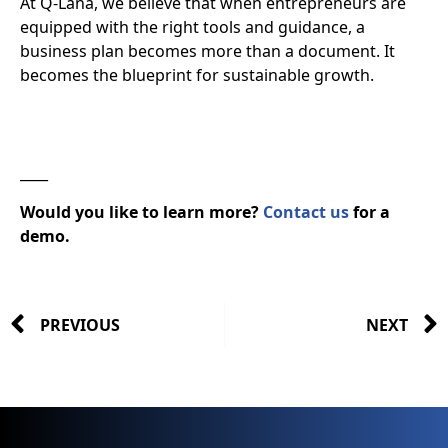
At Q-Lana, we believe that when entrepreneurs are
equipped with the right tools and guidance, a
business plan becomes more than a document. It
becomes the
blueprint for sustainable growth
.
____
Would you like to learn more?
Contact us
for a
demo.
PREVIOUS
NEXT