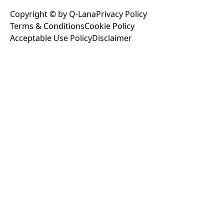
Copyright © by Q-Lana
Privacy Policy
Terms & Conditions
Cookie Policy
Acceptable Use Policy
Disclaimer