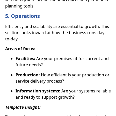
planning tools.
5. Operations
Efficiency and scalability are essential to growth. This
section looks inward at how the business runs day-
to-day.
Areas of focus:
Facilities:
Are your premises fit for current and
future needs?
Production:
How efficient is your production or
service delivery process?
Information systems:
Are your systems reliable
and ready to support growth?
Template Insight: