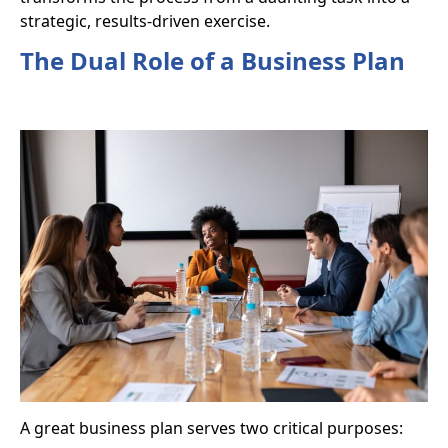
strategic, results-driven exercise.
The Dual Role of a Business Plan
A great business plan serves two critical purposes: