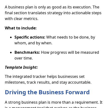
A business plan is only as good as its execution. The
final section translates strategy into
actionable steps
with clear metrics.
What to include:
Specific actions:
What needs to be done, by
whom, and by when.
Benchmarks:
How progress will be measured
over time.
Template Insight:
The integrated tracker helps businesses set
milestones, track results, and stay accountable.
Driving the Business Forward
A strong business plan is more than a requirement. It
is a
management tool
that evolves as the business