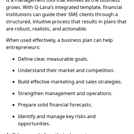
grows. With Q-Lana’s integrated template, financial
institutions can guide their SME clients through a
structured, intuitive process that results in plans that
are
robust, realistic, and actionable
.
When used effectively, a business plan can help
entrepreneurs:
Define clear, measurable goals.
Understand their market and competition.
Build effective marketing and sales strategies.
Strengthen management and operations.
Prepare solid financial forecasts.
Identify and manage key risks and
opportunities.