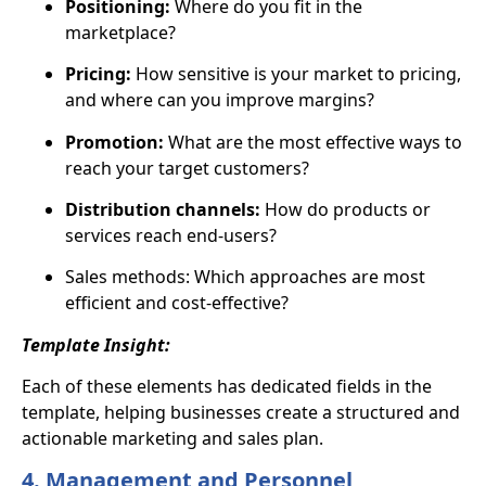
Positioning:
Where do you fit in the
marketplace?
Pricing:
How sensitive is your market to pricing,
and where can you improve margins?
Promotion:
What are the most effective ways to
reach your target customers?
Distribution channels:
How do products or
services reach end-users?
Sales methods: Which approaches are most
efficient and cost-effective?
Template Insight:
Each of these elements has dedicated fields in the
template, helping businesses create a structured and
actionable marketing and sales plan.
4. Management and Personnel