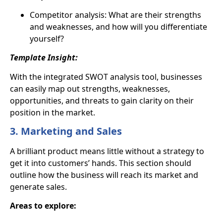
Competitor analysis: What are their strengths
and weaknesses, and how will you differentiate
yourself?
Template Insight:
With the integrated
SWOT analysis tool
, businesses
can easily map out strengths, weaknesses,
opportunities, and threats to gain clarity on their
position in the market.
3. Marketing and Sales
A brilliant product means little without a strategy to
get it into customers’ hands. This section should
outline how the business will reach its market and
generate sales.
Areas to explore: