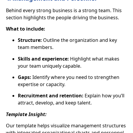
Behind every strong business is a strong team. This
section highlights
the people driving the business
.
What to include:
Structure:
Outline the organization and key
team members.
Skills and experience:
Highlight what makes
your team uniquely capable.
Gaps:
Identify where you need to strengthen
expertise or capacity.
Recruitment and retention:
Explain how you’ll
attract, develop, and keep talent.
Template Insight:
Our template helps visualize management structures
with
integrated organizational charts
and personnel