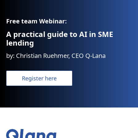
Free team Webinar:
A practical guide to AI in SME
lending
by: Christian Ruehmer, CEO Q-Lana
Register here