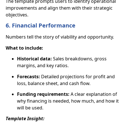
The template prompts users to identify operational
improvements and align them with their strategic
objectives.
6. Financial Performance
Numbers tell the story of viability and opportunity.
What to include:
Historical data:
Sales breakdowns, gross
margins, and key ratios.
Forecasts:
Detailed projections for profit and
loss, balance sheet, and cash flow.
Funding requirements:
A clear explanation of
why financing is needed, how much, and how it
will be used.
Template Insight: