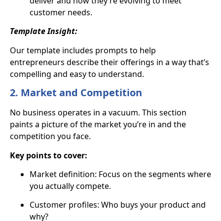
deliver and how they’re evolving to meet
customer needs.
Template Insight:
Our template includes prompts to help
entrepreneurs describe their offerings in a way that’s
compelling and easy to understand.
2. Market and Competition
No business operates in a vacuum. This section
paints a picture of the market you’re in and the
competition you face.
Key points to cover:
Market definition: Focus on the segments where
you actually compete.
Customer profiles: Who buys your product and
why?