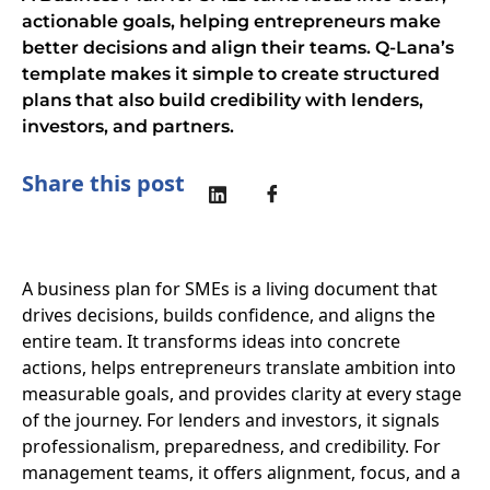
actionable goals, helping entrepreneurs make
better decisions and align their teams. Q-Lana’s
template makes it simple to create structured
plans that also build credibility with lenders,
investors, and partners.
Share this post
A business plan for SMEs is a living document that
drives decisions, builds confidence, and aligns the
entire team. It transforms ideas into concrete
actions, helps entrepreneurs translate ambition into
measurable goals, and provides clarity at every stage
of the journey. For lenders and investors, it signals
professionalism, preparedness, and credibility. For
management teams, it offers alignment, focus, and a