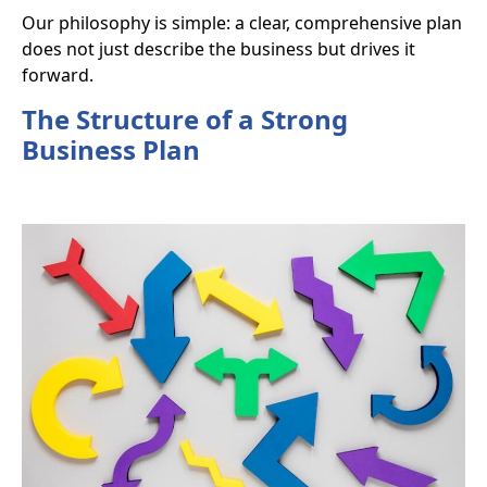
Our philosophy is simple: a clear, comprehensive plan
does not just describe the business but
drives it
forward
.
The Structure of a Strong
Business Plan