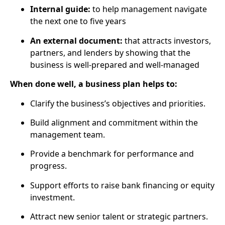
Internal guide:
to help management navigate
the next one to five years
An external document:
that attracts investors,
partners, and lenders by showing that the
business is well-prepared and well-managed
When done well, a business plan helps to:
Clarify the business’s objectives and priorities.
Build alignment and commitment within the
management team.
Provide a benchmark for performance and
progress.
Support efforts to raise bank financing or equity
investment.
Attract new senior talent or strategic partners.